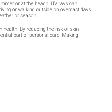
 summer or at the beach. UV rays can
iving or walking outside on overcast days.
weather or season.
health. By reducing the risk of skin
ential part of personal care. Making