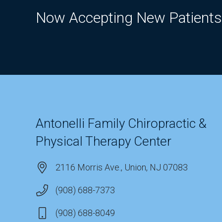
Now Accepting New Patients
Antonelli Family Chiropractic &
Physical Therapy Center
2116 Morris Ave., Union, NJ 07083
(908) 688-7373
(908) 688-8049