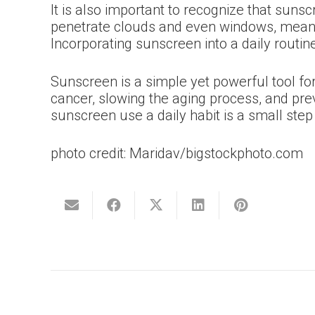
It is also important to recognize that sun
penetrate clouds and even windows, meaning
Incorporating sunscreen into a daily routi
Sunscreen is a simple yet powerful tool fo
cancer, slowing the aging process, and pre
sunscreen use a daily habit is a small step 
photo credit: Maridav/bigstockphoto.com