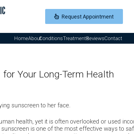
Request Appointment
Home
About
Conditions
Treatments
Reviews
Contact
l for Your Long-Term Health
uman health, yet it is often overlooked or used inco
 sunscreen is one of the most effective ways to s