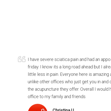
I have severe sciatica pain and had an appo
friday. I know its a long road ahead but I alr
little less in pain. Everyone here is amazi
unlike other offices who just get you in and o
the acupuncture they offer. Overall I would
office to my family and friends.
Christina U.