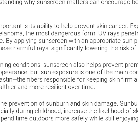
erstanding why sunscreen matters can encourage bet
ortant is its ability to help prevent skin cancer. E
 melanoma, the most dangerous form. UV rays penet
e. By applying sunscreen with an appropriate sun pr
these harmful rays, significantly lowering the risk o
eatening conditions, sunscreen also helps prevent p
pearance, but sun exposure is one of the main contr
astin—the fibers responsible for keeping skin firm
lthier and more resilient over time.
the prevention of sunburn and skin damage. Sunburn 
ially during childhood, increase the likelihood of s
pend time outdoors more safely while still enjoying 