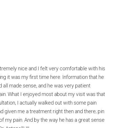
xtremely nice and I felt very comfortable with his
ng it was my first time here. Information that he
 all made sense, and he was very patient
in. What I enjoyed most about my visit was that
sultation, I actually walked out with some pain
d given me a treatment right then and there; pin
 of my pain. And by the way he has a great sense