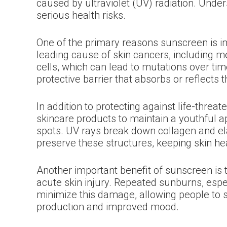
caused by ultraviolet (UV) radiation. Und
serious health risks.
One of the primary reasons sunscreen is imp
leading cause of skin cancers, including
cells, which can lead to mutations over tim
protective barrier that absorbs or reflects 
In addition to protecting against life-thr
skincare products to maintain a youthful ap
spots. UV rays break down collagen and el
preserve these structures, keeping skin hea
Another important benefit of sunscreen is 
acute skin injury. Repeated sunburns, espec
minimize this damage, allowing people to s
production and improved mood.