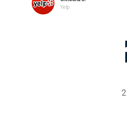
Yelp
2