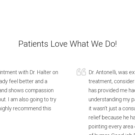
Patients Love What We Do!
intment with Dr. Halter on
Dr. Antonelli, was e
eady feel better and a
treatment, consideri
ng and shows compassion
has provided me had
ut. I am also going to try
understanding my pa
 highly recommend this
it wasn’t just a con
relief because he ha
pointing every area