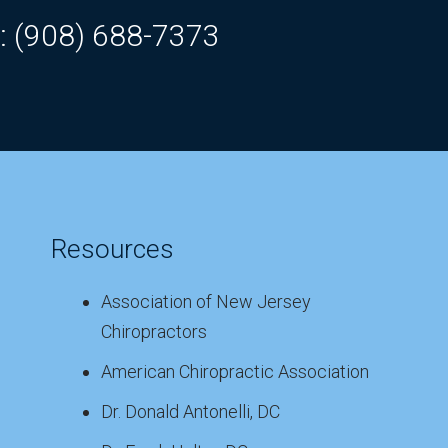
: (908) 688-7373
Resources
Association of New Jersey
Chiropractors
American Chiropractic Association
Dr. Donald Antonelli, DC