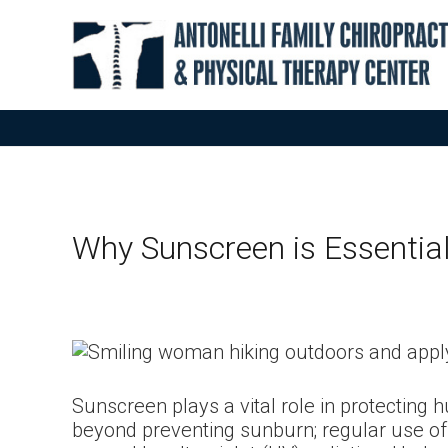
Why Sunscreen is Essentia
Sunscreen plays a vital role in protecting h
beyond preventing sunburn; regular use of