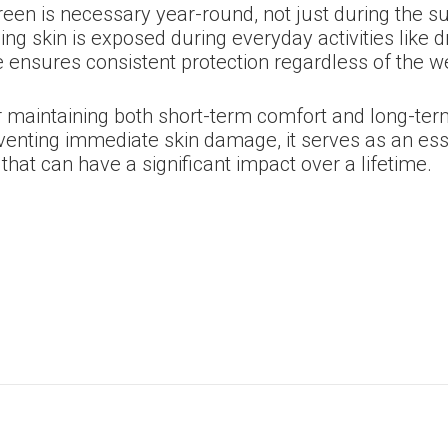
screen is necessary year-round, not just during the
 skin is exposed during everyday activities like dr
ne ensures consistent protection regardless of the 
r maintaining both short-term comfort and long-term 
venting immediate skin damage, it serves as an ess
that can have a significant impact over a lifetime.