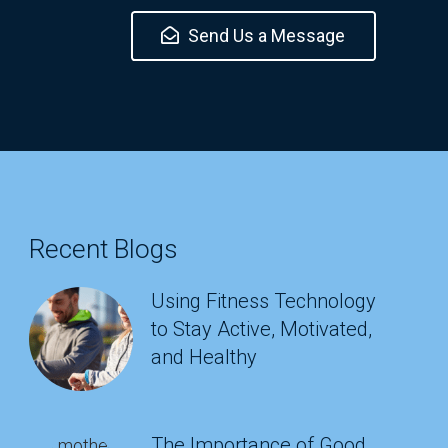
Send Us a Message
Recent Blogs
Using Fitness Technology
to Stay Active, Motivated,
and Healthy
The Importance of Good