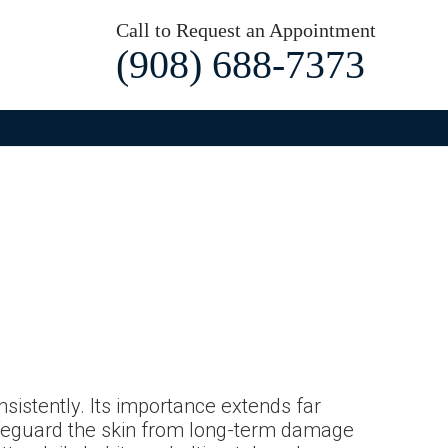
Call to Request an Appointment
(908) 688-7373
nsistently. Its importance extends far
afeguard the skin from long-term damage