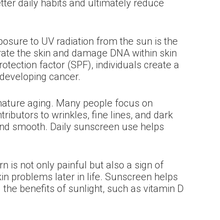
ter daily habits and ultimately reduce
xposure to UV radiation from the sun is the
rate the skin and damage DNA within skin
otection factor (SPF), individuals create a
f developing cancer.
remature aging. Many people focus on
ibutors to wrinkles, fine lines, and dark
 and smooth. Daily sunscreen use helps
is not only painful but also a sign of
kin problems later in life. Sunscreen helps
the benefits of sunlight, such as vitamin D