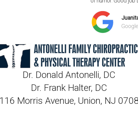
of humor. Good job Dr
Juanita
Googl
Dr. Donald Antonelli, DC
Dr. Frank Halter, DC
116 Morris Avenue, Union, NJ 070