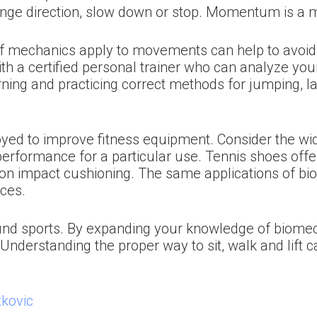
hange direction, slow down or stop. Momentum is a 
 mechanics apply to movements can help to avoid i
ith a certified personal trainer who can analyze y
rning and practicing correct methods for jumping, l
yed to improve fitness equipment. Consider the wid
rformance for a particular use. Tennis shoes offer
n impact cushioning. The same applications of bio
aces.
und sports. By expanding your knowledge of biomech
. Understanding the proper way to sit, walk and lif
kovic