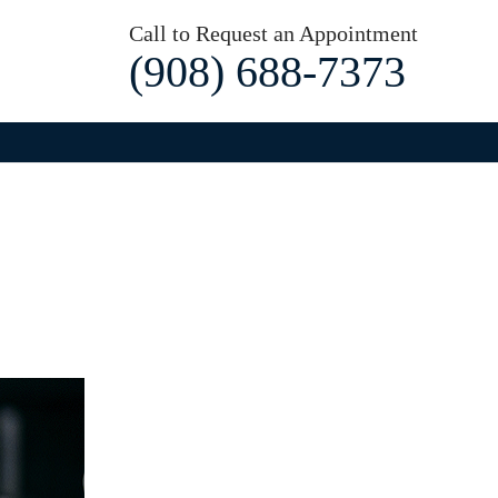
Call to Request an Appointment
(908) 688-7373