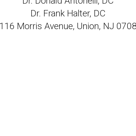
Dr. Donald Antonelli, DC
Dr. Frank Halter, DC
116 Morris Avenue, Union, NJ 070