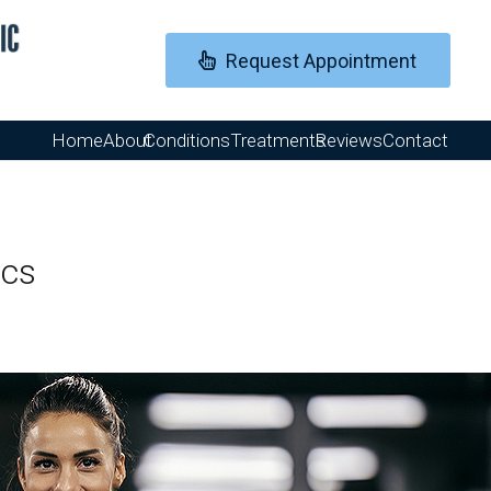
Request Appointment
Home
About
Conditions
Treatments
Reviews
Contact
ics