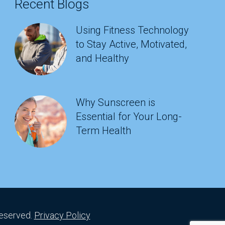
Recent Blogs
Using Fitness Technology
to Stay Active, Motivated,
and Healthy
Why Sunscreen is
Essential for Your Long-
Term Health
Reserved.
Privacy Policy