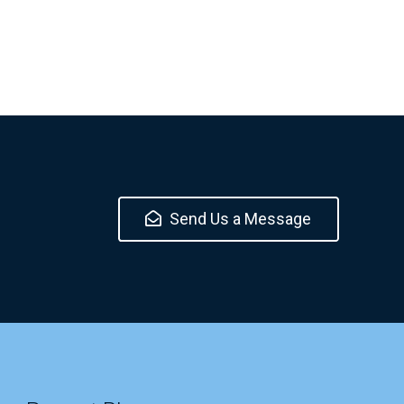
Send Us a Message