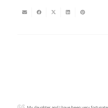
My daughter and I have been very fortunate