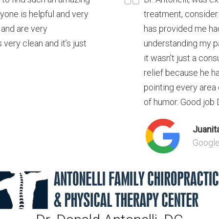
ryone is helpful and very
treatment, consideri
 and are very
has provided me had
 very clean and it’s just
understanding my pa
it wasn’t just a con
relief because he ha
pointing every area
of humor. Good job Dr
Juanita
Googl