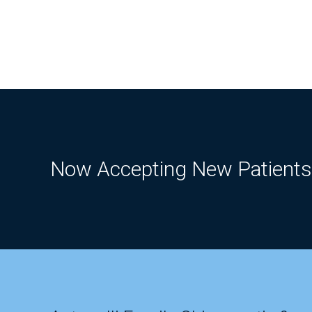
Now Accepting New Patients