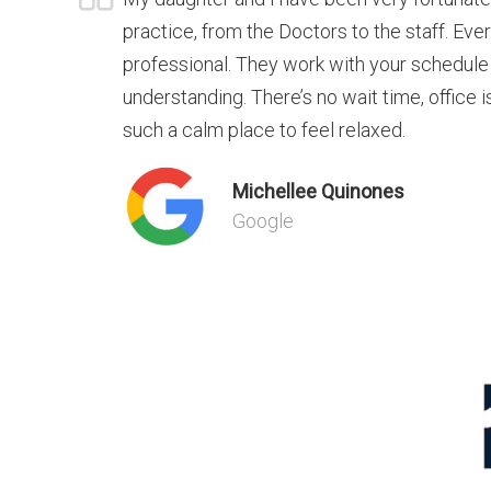
practice, from the Doctors to the staff. Eve
professional. They work with your schedule
understanding. There’s no wait time, office is
such a calm place to feel relaxed.
Michellee Quinones
Google