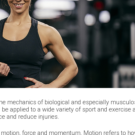
he mechanics of biological and especially musculos
 applied to a wide variety of sport and exercise act
 and reduce injuries.
e motion, force and momentum. Motion refers to h