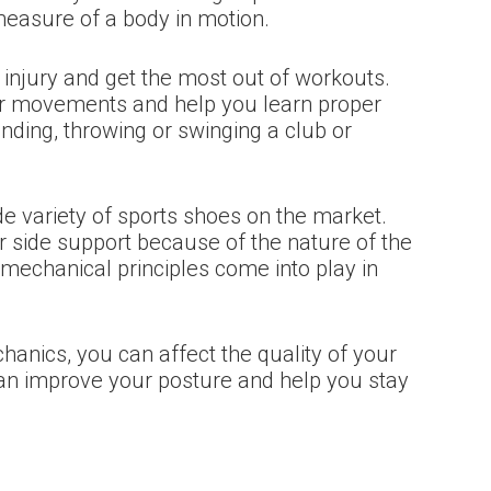
measure of a body in motion.
njury and get the most out of workouts.
our movements and help you learn proper
anding, throwing or swinging a club or
e variety of sports shoes on the market.
 side support because of the nature of the
mechanical principles come into play in
anics, you can affect the quality of your
t can improve your posture and help you stay