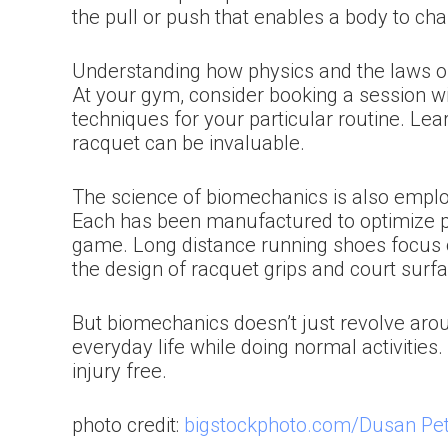
the pull or push that enables a body to c
Understanding how physics and the laws of
At your gym, consider booking a session w
techniques for your particular routine. Lea
racquet can be invaluable.
The science of biomechanics is also emplo
Each has been manufactured to optimize pe
game. Long distance running shoes focus o
the design of racquet grips and court surf
But biomechanics doesn’t just revolve aro
everyday life while doing normal activities
injury free.
photo credit:
bigstockphoto.com/Dusan Pet