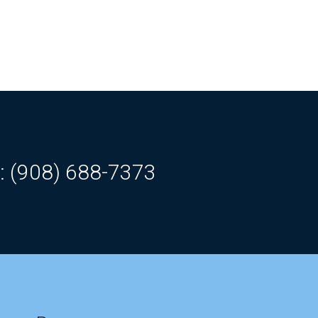
: (908) 688-7373