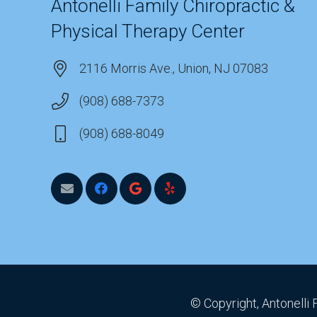
Antonelli Family Chiropractic &
Physical Therapy Center
2116 Morris Ave., Union, NJ 07083
(908) 688-7373
(908) 688-8049
© Copyright, Antonelli 