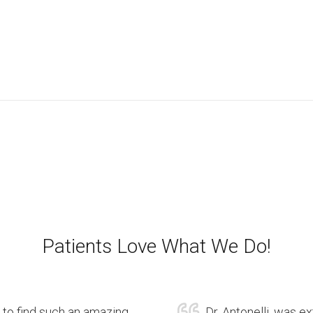
Patients Love What We Do!
 to find such an amazing
Dr. Antonelli, was e