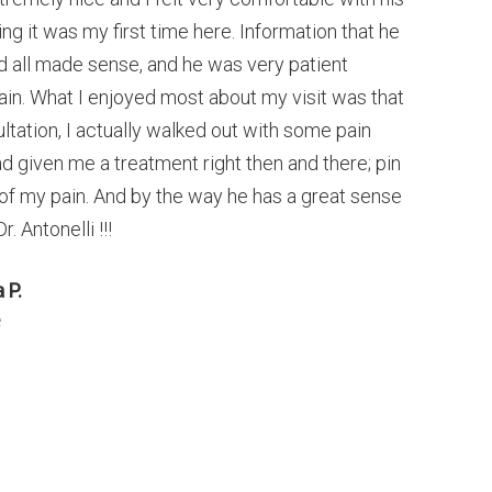
ng it was my first time here. Information that he
 all made sense, and he was very patient
in. What I enjoyed most about my visit was that
sultation, I actually walked out with some pain
d given me a treatment right then and there; pin
 of my pain. And by the way he has a great sense
. Antonelli !!!
 P.
e