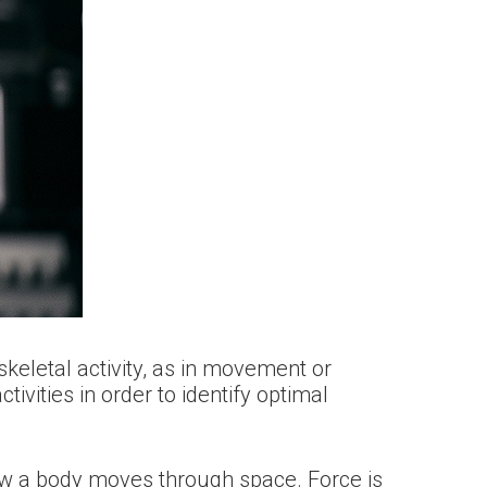
keletal activity, as in movement or
ivities in order to identify optimal
ow a body moves through space. Force is