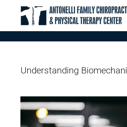
Understanding Biomechan