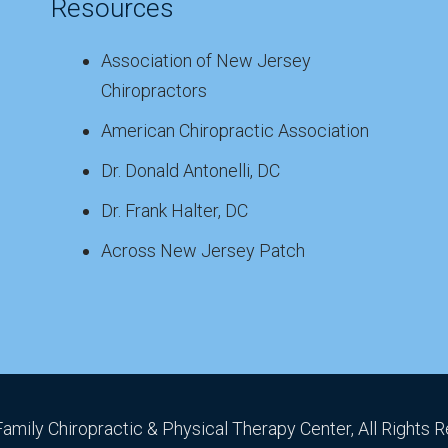
Resources
Association of New Jersey
Chiropractors
American Chiropractic Association
Dr. Donald Antonelli, DC
Dr. Frank Halter, DC
Across New Jersey Patch
Family Chiropractic & Physical Therapy Center, All Rights 