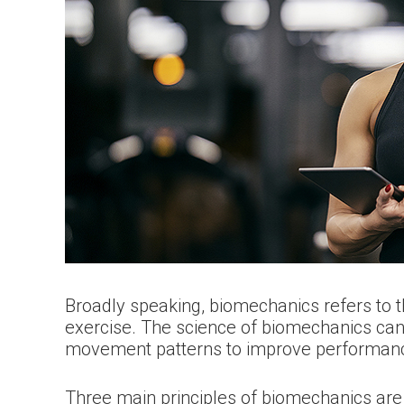
Broadly speaking, biomechanics refers to t
exercise. The science of biomechanics can be
movement patterns to improve performance
Three main principles of biomechanics ar