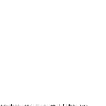
xtremely nice and I felt very comfortable with his