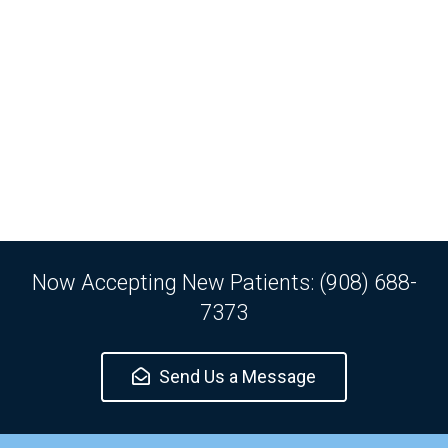
Now Accepting New Patients: (908) 688-
7373
Send Us a Message