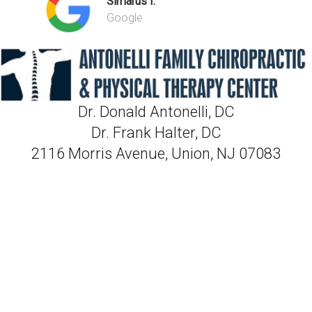
Simarus I.
Google
Dr. Donald Antonelli, DC
Dr. Frank Halter, DC
2116 Morris Avenue, Union, NJ 07083