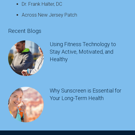
Dr. Frank Halter, DC
Across New Jersey Patch
Recent Blogs
Using Fitness Technology to
Stay Active, Motivated, and
Healthy
Why Sunscreen is Essential for
Your Long-Term Health