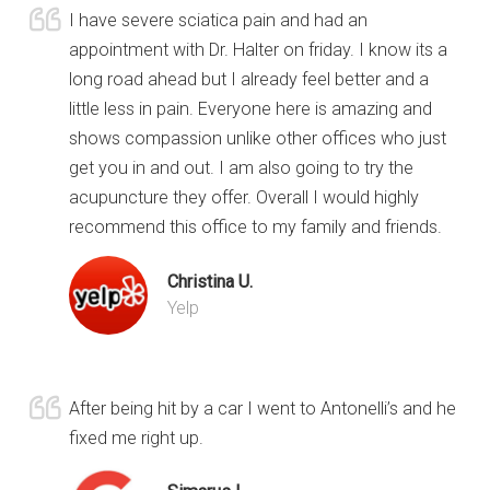
I have severe sciatica pain and had an
appointment with Dr. Halter on friday. I know its a
long road ahead but I already feel better and a
little less in pain. Everyone here is amazing and
shows compassion unlike other offices who just
get you in and out. I am also going to try the
acupuncture they offer. Overall I would highly
recommend this office to my family and friends.
Christina U.
Yelp
After being hit by a car I went to Antonelli’s and he
fixed me right up.