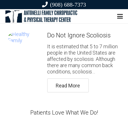
(908) 688-7373
Do Not Ignore Scoliosis
It is estimated that 5 to 7 million
people in the United States are
affected by scoliosis. Although
there are many common back
conditions, scoliosis…
Read More
Patients Love What We Do!