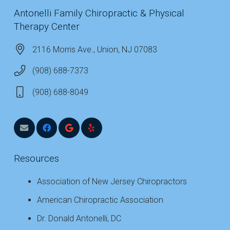
Antonelli Family Chiropractic & Physical
Therapy Center
2116 Morris Ave., Union, NJ 07083
(908) 688-7373
(908) 688-8049
Resources
Association of New Jersey Chiropractors
American Chiropractic Association
Dr. Donald Antonelli, DC