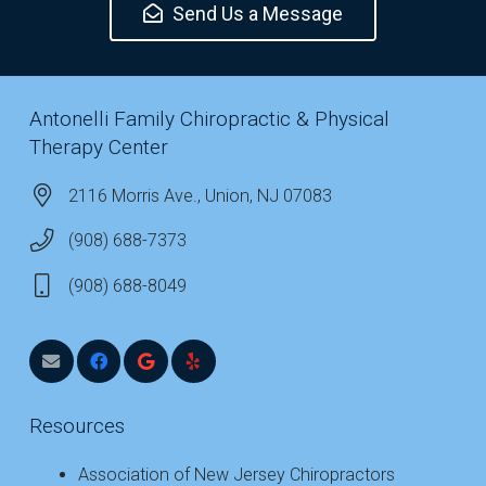
Send Us a Message
Antonelli Family Chiropractic & Physical
Therapy Center
2116 Morris Ave., Union, NJ 07083
(908) 688-7373
(908) 688-8049
Resources
Association of New Jersey Chiropractors