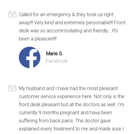
Called for an emergency & they took us right
away!!! Very kind and extremely personable!!! Front
desk was so accommodating and friendly….It’s
been a pleasure!!!!
Marie S.
Facebook
My husband and I have had the most pleasant
customer service experience here. Not only is the
front desk pleasant but all the doctors as well. I’m
currently 9 months pregnant and have been
suffering from back pains. The doctor gave
explained every treatment to me and made sure I