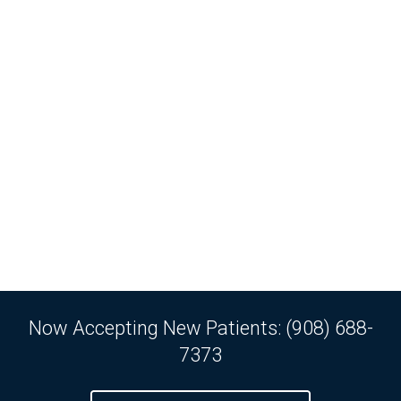
Now Accepting New Patients: (908) 688-
7373