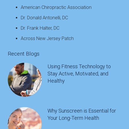
American Chiropractic Association
Dr. Donald Antonelli, DC
Dr. Frank Halter, DC
Across New Jersey Patch
Recent Blogs
Using Fitness Technology to
Stay Active, Motivated, and
Healthy
Why Sunscreen is Essential for
Your Long-Term Health