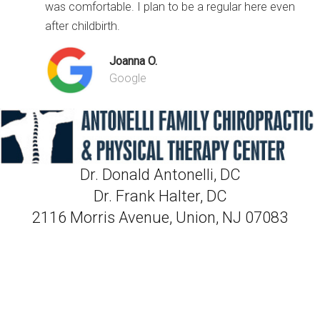
was comfortable. I plan to be a regular here even
after childbirth.
Joanna O.
Google
Dr. Donald Antonelli, DC
Dr. Frank Halter, DC
2116 Morris Avenue, Union, NJ 07083