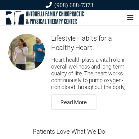
(908) 688-7373
Lifestyle Habits for a
Healthy Heart
Heart health plays a vital role in
overall wellness and long-term
quality of life. The heart works
continuously to pump oxygen-
rich blood throughout the body,…
Read More
Patients Love What We Do!