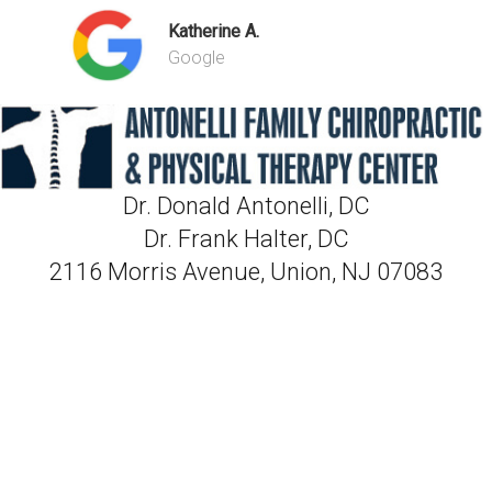
Katherine A.
Google
Dr. Donald Antonelli, DC
Dr. Frank Halter, DC
2116 Morris Avenue, Union, NJ 07083