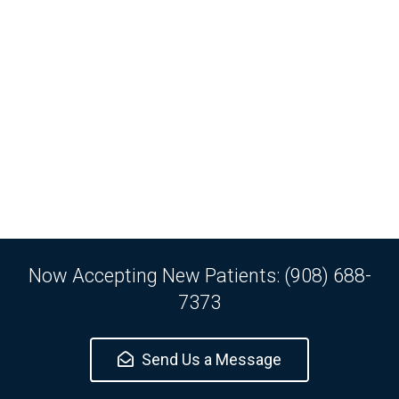
Now Accepting New Patients: (908) 688-
7373
Send Us a Message