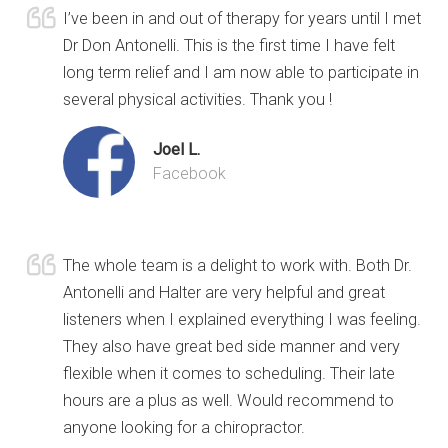
I’ve been in and out of therapy for years until I met
Dr Don Antonelli. This is the first time I have felt
long term relief and I am now able to participate in
several physical activities. Thank you !
Joel L.
Facebook
The whole team is a delight to work with. Both Dr.
Antonelli and Halter are very helpful and great
listeners when I explained everything I was feeling.
They also have great bed side manner and very
flexible when it comes to scheduling. Their late
hours are a plus as well. Would recommend to
anyone looking for a chiropractor.