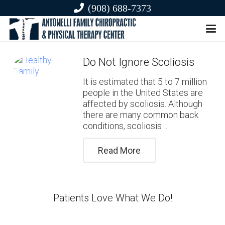
(908) 688-7373
Do Not Ignore Scoliosis
It is estimated that 5 to 7 million
people in the United States are
affected by scoliosis. Although
there are many common back
conditions, scoliosis…
Read More
Patients Love What We Do!