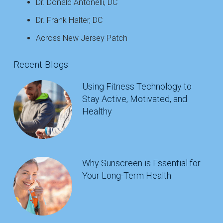
Dr. Donald Antonelli, DC
Dr. Frank Halter, DC
Across New Jersey Patch
Recent Blogs
Using Fitness Technology to
Stay Active, Motivated, and
Healthy
Why Sunscreen is Essential for
Your Long-Term Health