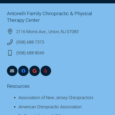
Antonelli Family Chiropractic & Physical
Therapy Center
2116 Morris Ave., Union, NJ 07083
(908) 688-7373
(908) 688-8049
Resources
Association of New Jersey Chiropractors
American Chiropractic Association