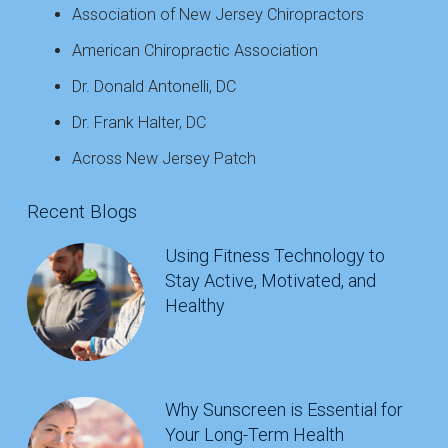
Association of New Jersey Chiropractors
American Chiropractic Association
Dr. Donald Antonelli, DC
Dr. Frank Halter, DC
Across New Jersey Patch
Recent Blogs
Using Fitness Technology to
Stay Active, Motivated, and
Healthy
Why Sunscreen is Essential for
Your Long-Term Health