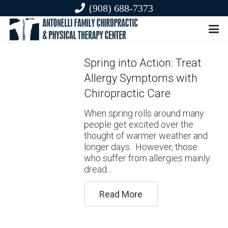
(908) 688-7373
Spring into Action: Treat
Allergy Symptoms with
Chiropractic Care
When spring rolls around many
people get excited over the
thought of warmer weather and
longer days. However, those
who suffer from allergies mainly
dread…
Read More