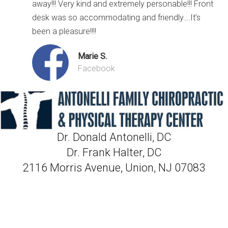
away!!! Very kind and extremely personable!!! Front
desk was so accommodating and friendly….It’s
been a pleasure!!!!
Marie S.
Facebook
Dr. Donald Antonelli, DC
Dr. Frank Halter, DC
2116 Morris Avenue, Union, NJ 07083