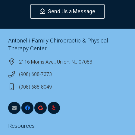
Send Us a Message
Antonelli Family Chiropractic & Physical
Therapy Center
2116 Morris Ave., Union, NJ 07083
(908) 688-7373
(908) 688-8049
Resources