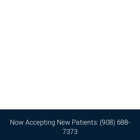
Now Accepting New Patients: (908) 688-
7373