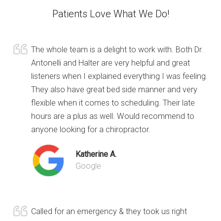
Patients Love What We Do!
The whole team is a delight to work with. Both Dr.
Antonelli and Halter are very helpful and great
listeners when I explained everything I was feeling.
They also have great bed side manner and very
flexible when it comes to scheduling. Their late
hours are a plus as well. Would recommend to
anyone looking for a chiropractor.
Katherine A.
Google
Called for an emergency & they took us right