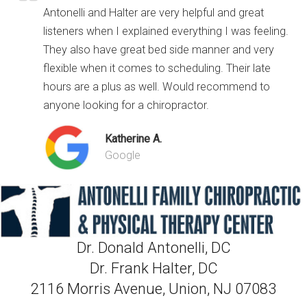
Antonelli and Halter are very helpful and great
listeners when I explained everything I was feeling.
They also have great bed side manner and very
flexible when it comes to scheduling. Their late
hours are a plus as well. Would recommend to
anyone looking for a chiropractor.
Katherine A.
Google
Dr. Donald Antonelli, DC
Dr. Frank Halter, DC
2116 Morris Avenue, Union, NJ 07083