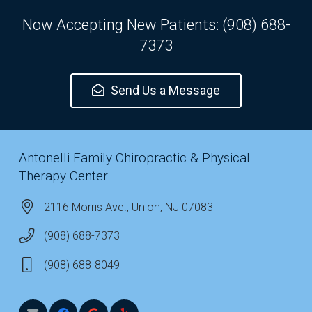
Now Accepting New Patients: (908) 688-
7373
Send Us a Message
Antonelli Family Chiropractic & Physical
Therapy Center
2116 Morris Ave., Union, NJ 07083
(908) 688-7373
(908) 688-8049