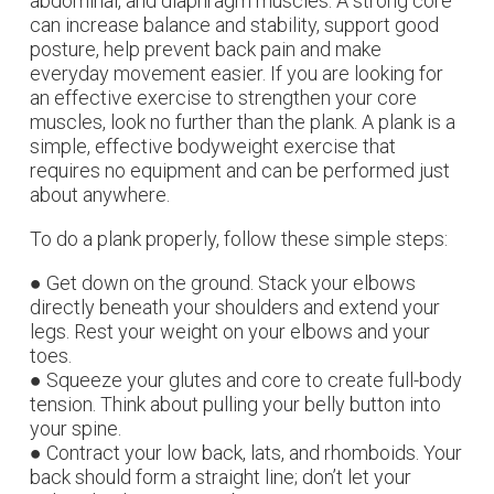
abdominal, and diaphragm muscles. A strong core
can increase balance and stability, support good
posture, help prevent back pain and make
everyday movement easier. If you are looking for
an effective exercise to strengthen your core
muscles, look no further than the plank. A plank is a
simple, effective bodyweight exercise that
requires no equipment and can be performed just
about anywhere.
To do a plank properly, follow these simple steps:
● Get down on the ground. Stack your elbows
directly beneath your shoulders and extend your
legs. Rest your weight on your elbows and your
toes.
● Squeeze your glutes and core to create full-body
tension. Think about pulling your belly button into
your spine.
● Contract your low back, lats, and rhomboids. Your
back should form a straight line; don’t let your