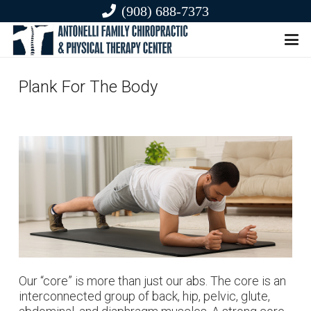
(908) 688-7373
Plank For The Body
Our “core” is more than just our abs. The core is an
interconnected group of back, hip, pelvic, glute,