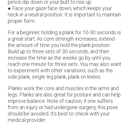
pelvis dip down or your butt to rise up.
● Face your gaze face down, which keeps your
neck in a neutral position. It is important to maintain
proper form.
For a beginner, holding a plank for 10-30 seconds is
a great start. As core strength increases, extend
the amount of time you hold the plank position.
Build up to three sets of 30 seconds, and then
increase the time as the weeks go by until you
reach one minute for three sets. You may also want
to experiment with other variations, such as the
side plank, single leg plank, plank on knees.
Planks work the core and muscles in the arms and
legs. Planks are also great for posture and can help
improve balance. Note of caution, if one suffers
from an injury or had undergone surgery, this pose
should be avoided. It’s best to check with your
medical provider.