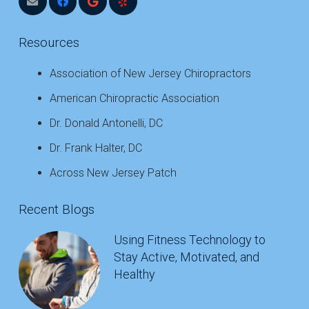
Resources
Association of New Jersey Chiropractors
American Chiropractic Association
Dr. Donald Antonelli, DC
Dr. Frank Halter, DC
Across New Jersey Patch
Recent Blogs
Using Fitness Technology to
Stay Active, Motivated, and
Healthy