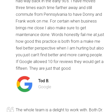
had way back in the early 90’s. I have moved
three times each time farther away and still
commute from Pennsylvania to have Donny and
Frank work on me. For certain when business
brings me close I also make sure to get
maintenance done. Words honestly fail me at just
how good this practice is both from a make me
feel better perspective when I am hurting but also
you just can’t find better and more caring people.
If Google allowed 10 for reviews they would get a
fifteen. They are just that good.
Tod B.
Google
The whole team is a delight to work with. Both Dr.