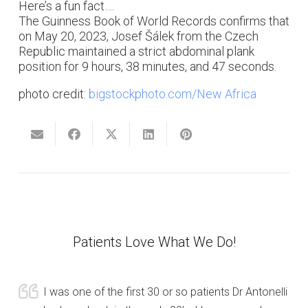
Here’s a fun fact….
The Guinness Book of World Records confirms that
on May 20, 2023, Josef Šálek from the Czech
Republic maintained a strict abdominal plank
position for 9 hours, 38 minutes, and 47 seconds.
photo credit:
bigstockphoto.com/New Africa
Patients Love What We Do!
I was one of the first 30 or so patients Dr Antonelli