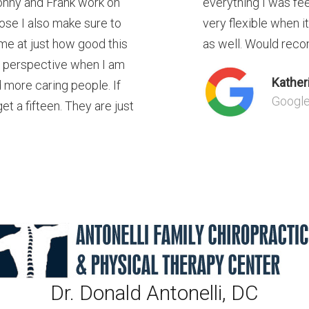
onny and Frank work on
everything I was fe
ose I also make sure to
very flexible when i
me at just how good this
as well. Would reco
r perspective when I am
Kather
d more caring people. If
Googl
t a fifteen. They are just
Dr. Donald Antonelli, DC