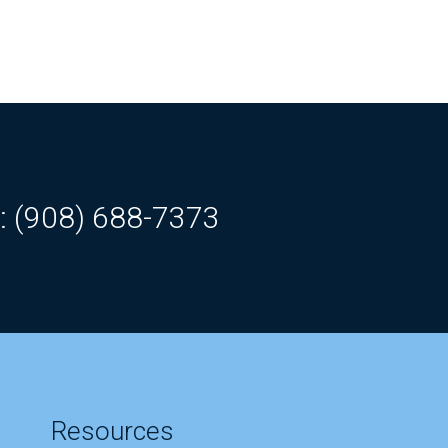
: (908) 688-7373
Resources