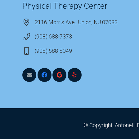
Physical Therapy Center
2116 Morris Ave., Union, NJ 07083
(908) 688-7373
(908) 688-8049
© Copyright, Antonelli 