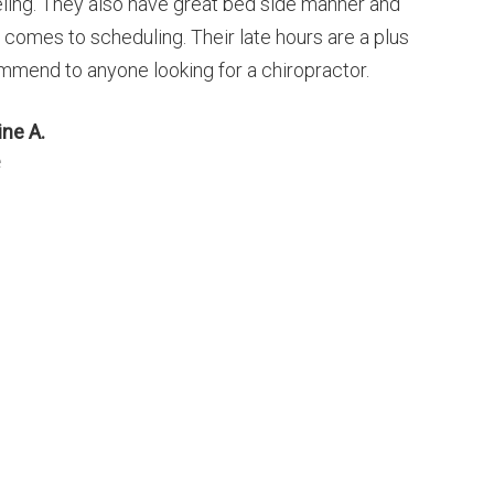
eling. They also have great bed side manner and
t comes to scheduling. Their late hours are a plus
mmend to anyone looking for a chiropractor.
ine A.
e