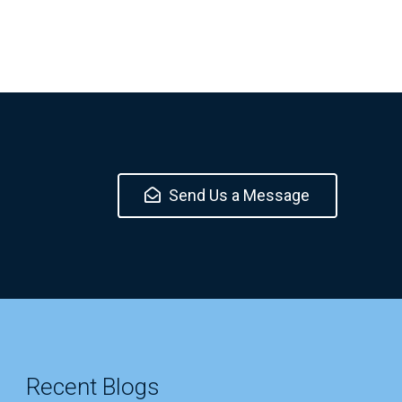
Send Us a Message
Recent Blogs