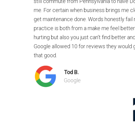
still commute from Pennsylvania to have D
me. For certain when business brings me cl
get maintenance done. Words honestly fail 
practice is both from a make me feel bette
hurting but also you just can’t find better an
Google allowed 10 for reviews they would ge
that good.
Tod B.
Google