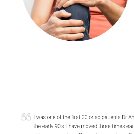
I was one of the first 30 or so patients Dr A
the early 90’s. I have moved three times ea