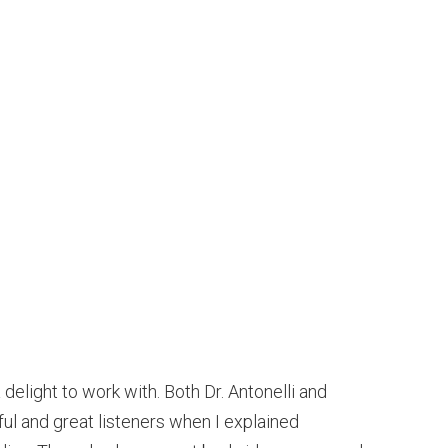
delight to work with. Both Dr. Antonelli and
ful and great listeners when I explained