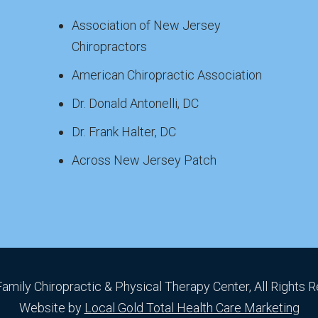
Association of New Jersey
Chiropractors
American Chiropractic Association
Dr. Donald Antonelli, DC
Dr. Frank Halter, DC
Across New Jersey Patch
Family Chiropractic & Physical Therapy Center, All Rights 
Website by
Local Gold Total Health Care Marketing