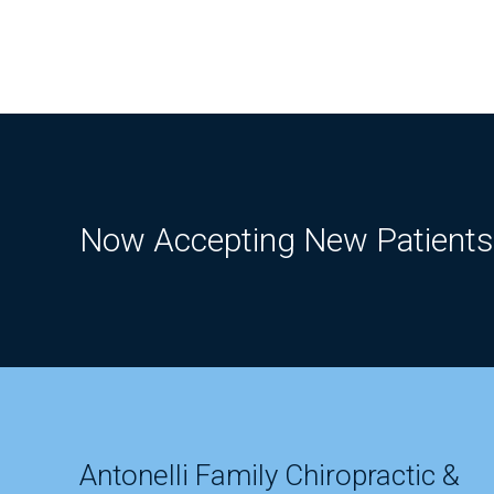
Now Accepting New Patients
Antonelli Family Chiropractic &