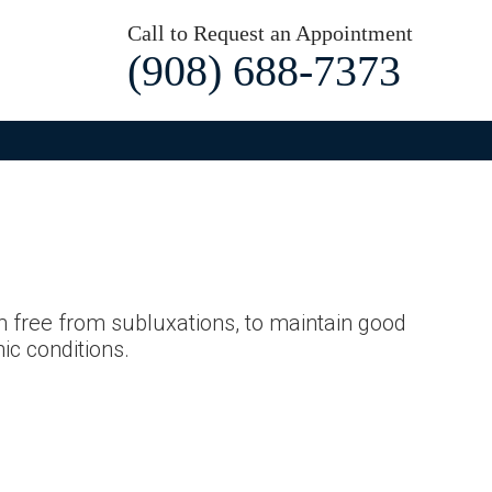
Call to Request an Appointment
(908) 688-7373
m free from subluxations, to maintain good
ic conditions.