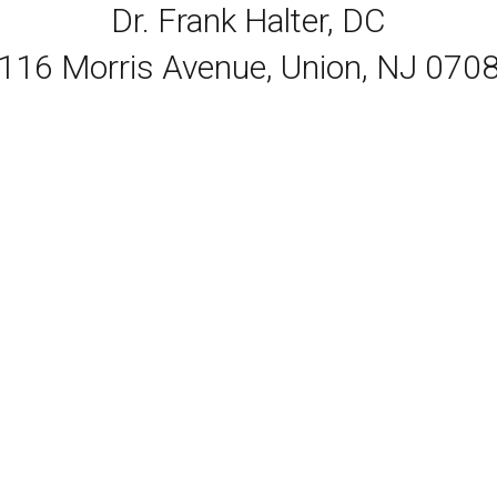
Dr. Frank Halter, DC
116 Morris Avenue, Union, NJ 070