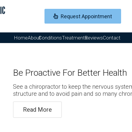
Request Appointment
Home
About
Conditions
Treatments
Reviews
Contact
Be Proactive For Better Health
See a chiropractor to keep the nervous syste
structure and to avoid pain and so many chron
Read More