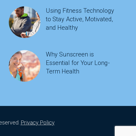
Using Fitness Technology
to Stay Active, Motivated,
and Healthy
Why Sunscreen is
Essential for Your Long-
Term Health
Reserved.
Privacy Policy