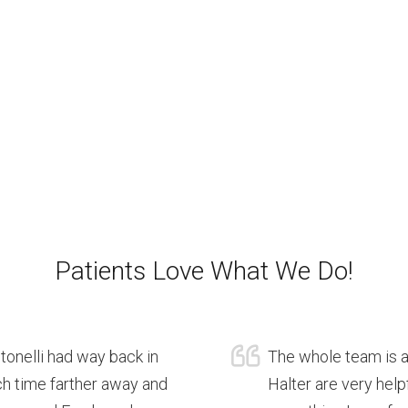
Patients Love What We Do!
ntonelli had way back in
The whole team is a 
ch time farther away and
Halter are very help